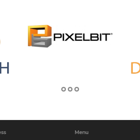
ess
Menu