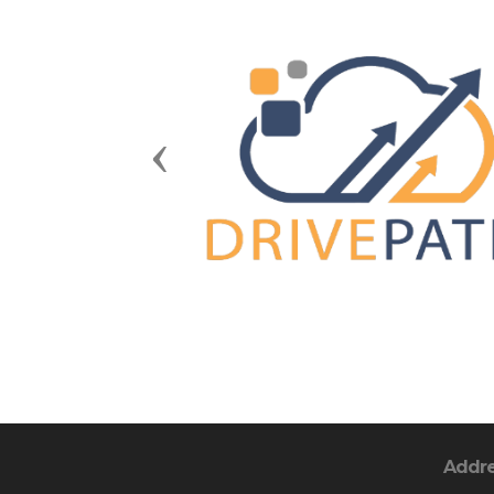
Previous
Addr