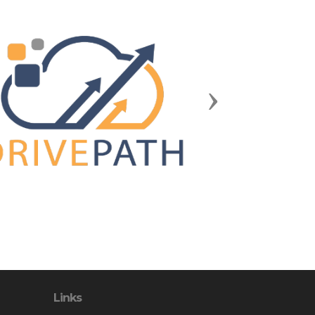
Next
Links