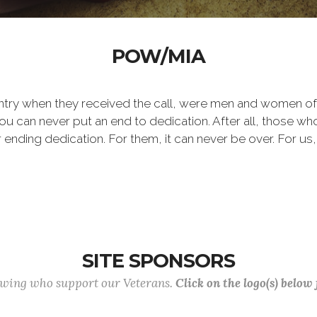
POW/MIA
ntry when they received the call, were men and women of
 can never put an end to dedication. After all, those who 
er ending dedication. For them, it can never be over. For us,
SITE SPONSORS
lowing who support our Veterans.
Click on the logo(s) below