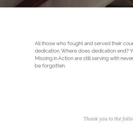
All those who fought and served their cou
dedication. Where does dedication end? You
Missing in Action are still serving with nev
be forgotten.
Thank you to the fol