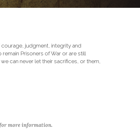
 courage, judgment, integrity and
remain Prisoners of War or are still
 we can never let their sacrifices, or them,
 for more information.