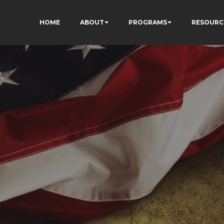
HOME
ABOUT
PROGRAMS
RESOURC