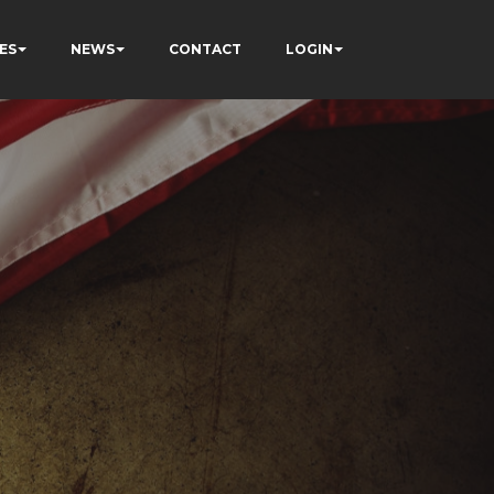
ES
NEWS
CONTACT
LOGIN