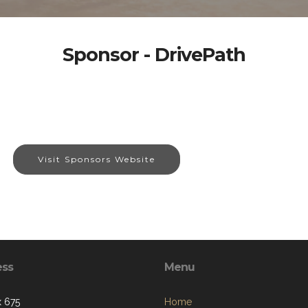
Sponsor - DrivePath
Visit Sponsors Website
ess
Menu
 675
Home