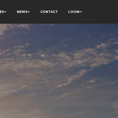
ES
NEWS
CONTACT
LOGIN