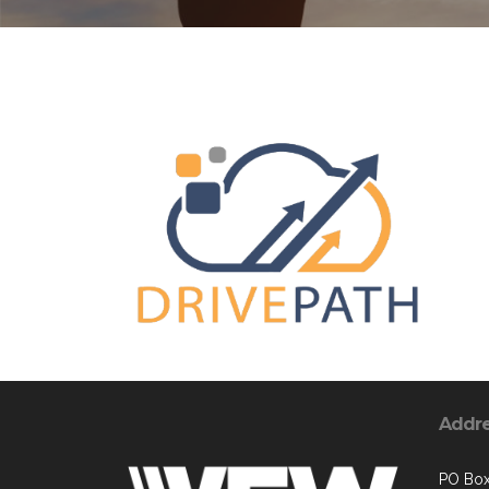
Addr
PO Box