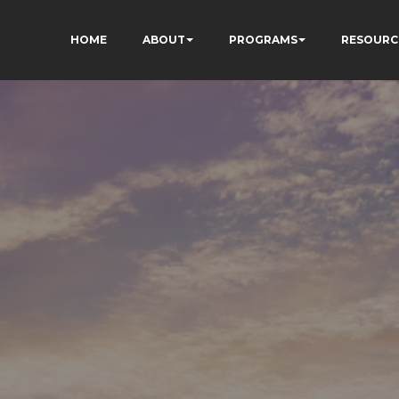
HOME
ABOUT
PROGRAMS
RESOURC