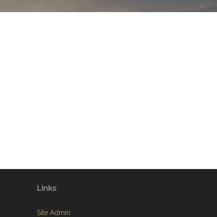
Links
Site Admin