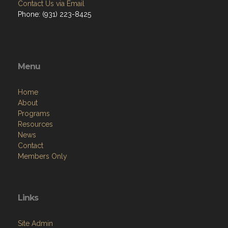
Contact Us via Email
Phone: (931) 223-8425
Menu
Home
About
Programs
Resources
News
Contact
Members Only
Links
Site Admin