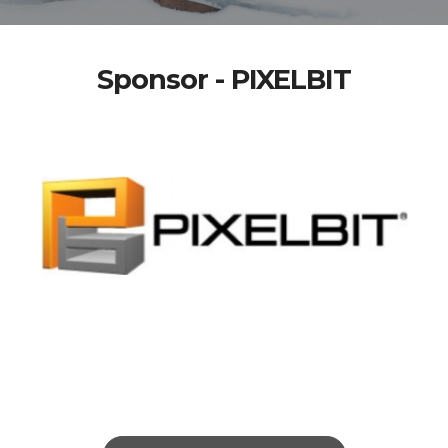
Sponsor - PIXELBIT