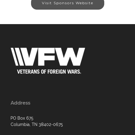
Visit Sponsors Website
Address
PO Box 675
Columbia, TN 38402-0675