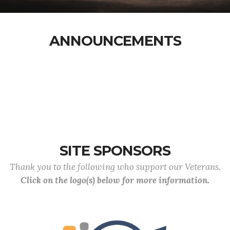
ANNOUNCEMENTS
SITE SPONSORS
Thank you to the following who support our Veterans.
Click on the logo(s) below for more information.