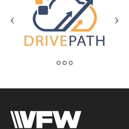
Previous
Next