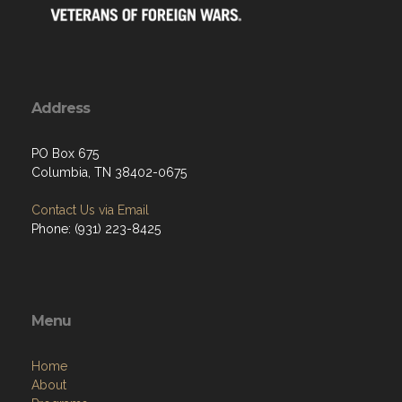
Address
PO Box 675
Columbia, TN 38402-0675
Contact Us via Email
Phone: (931) 223-8425
Menu
Home
About