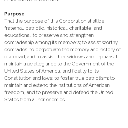
Purpose
That the purpose of this Corporation shall be
fraternal, patriotic, historical, charitable, and
educational: to preserve and strengthen
comradeship among its members; to assist worthy
comrades; to perpetuate the memory and history of
our dead; and to assist their widows and orphans; to
maintain true allegiance to the Government of the
United States of America, and fidelity to its
Constitution and laws; to foster true patriotism; to
maintain and extend the institutions of American
freedom, and to preserve and defend the United
States from all her enemies.