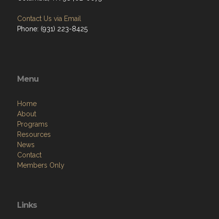
Contact Us via Email
Phone: (931) 223-8425
Menu
Home
About
Programs
Resources
News
Contact
Members Only
Links