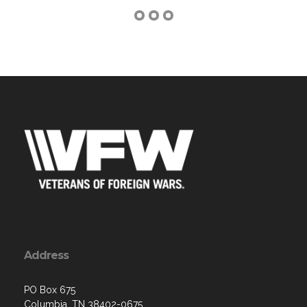
Address
PO Box 675
Columbia, TN 38402-0675