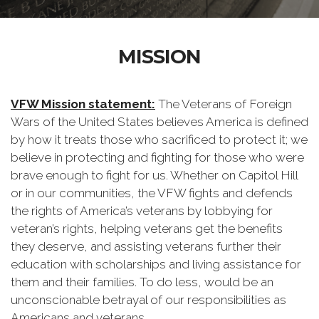
MISSION
VFW Mission statement:
The Veterans of Foreign
Wars of the United States believes America is defined
by how it treats those who sacrificed to protect it; we
believe in protecting and fighting for those who were
brave enough to fight for us. Whether on Capitol Hill
or in our communities, the VFW fights and defends
the rights of America’s veterans by lobbying for
veteran’s rights, helping veterans get the benefits
they deserve, and assisting veterans further their
education with scholarships and living assistance for
them and their families. To do less, would be an
unconscionable betrayal of our responsibilities as
Americans and veterans.