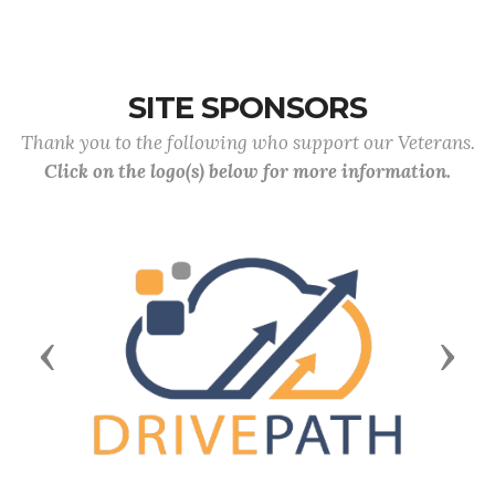
SITE SPONSORS
Thank you to the following who support our Veterans.
Click on the logo(s) below for more information.
Previous
Next