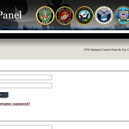
VFW Backend Control Panel & Site C
sername / password?