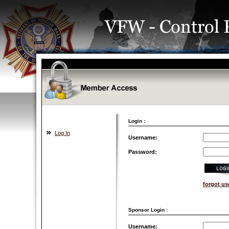
Login :
Log In
Username:
Password:
forgot u
Sponsor Login :
Username: