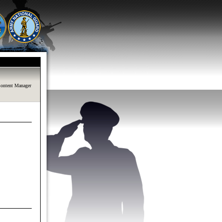
ontent Manager