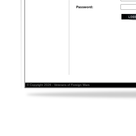
Password:
© Copyright 2026 - Veterans of Foreign Wars