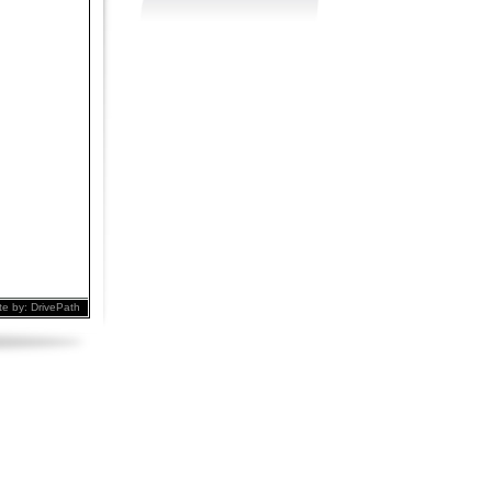
te by:
DrivePath