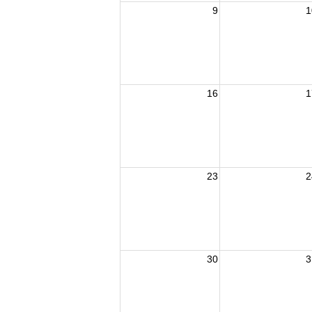
9
1
16
1
23
2
30
3