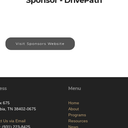
Sponsor - DrivePath
Visit Sponsors Website
ess
Menu
x 675
Home
bia, TN 38402-0675
About
Programs
t Us via Email
Resources
: (931) 223-8425
News