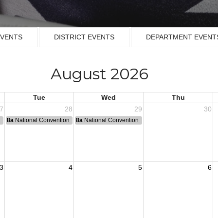
EVENTS
DISTRICT EVENTS
DEPARTMENT EVENT
August 2026
Tue
Wed
Thu
7
28
29
30
n
8a
National Convention
8a
National Convention
3
4
5
6