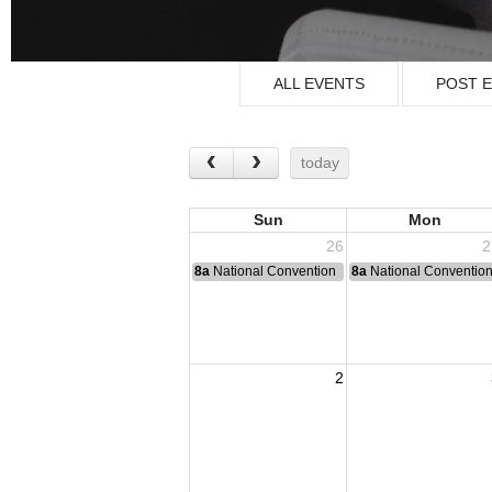
ALL EVENTS
POST 
today
Sun
Mon
26
2
8a
National Convention
8a
National Conventio
2