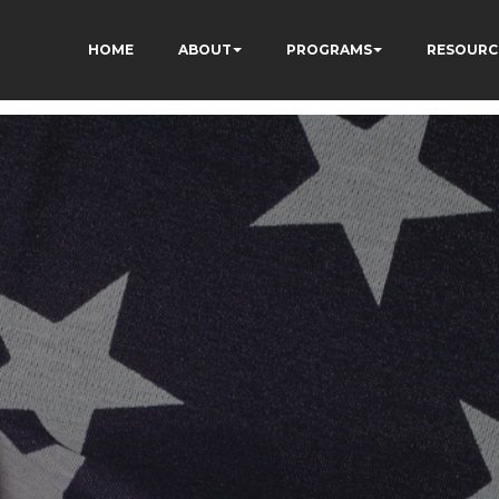
HOME
ABOUT
PROGRAMS
RESOURC