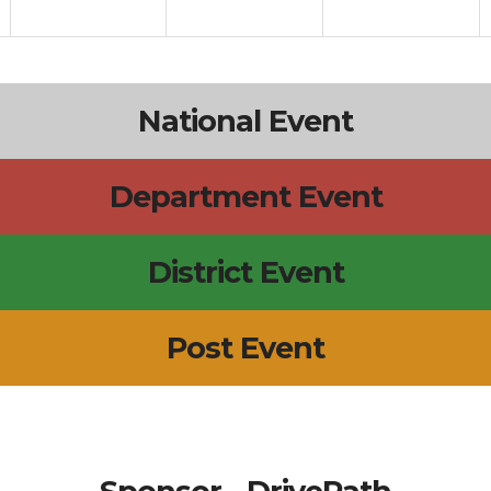
National Event
Department Event
District Event
Post Event