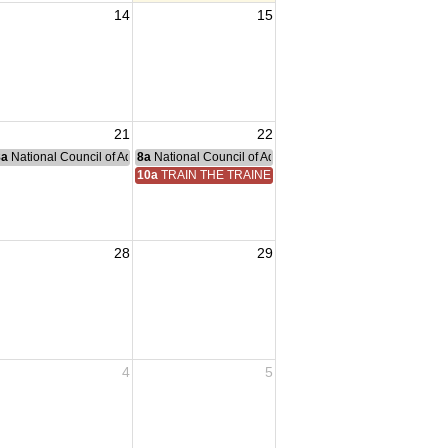
14
15
21
22
nce Committee Meeting
8a
National Council of Administration Meeting
8a
National Council of Administration Meeting
10a
TRAIN THE TRAINER
28
29
4
5