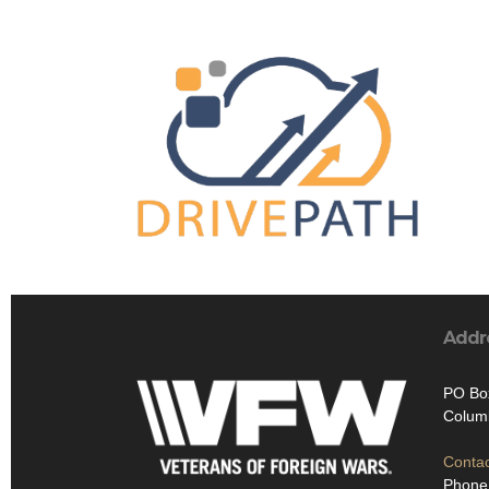
Addr
PO Bo
Colum
Contac
Phone