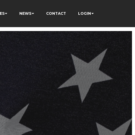
ES
NEWS
CONTACT
LOGIN