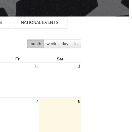
S
NATIONAL EVENTS
month
week
day
list
Fri
Sat
31
1
7
8