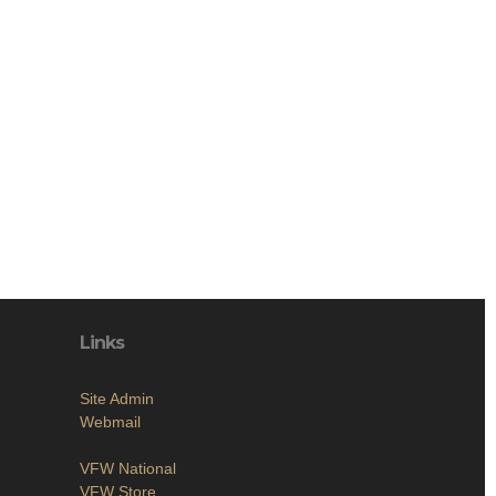
Links
Site Admin
Webmail
VFW National
VFW Store