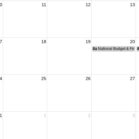
0
11
12
13
7
18
19
20
8a
National Budget & Fina
4
25
26
27
1
1
2
3