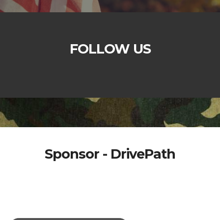
FOLLOW US
Sponsor - DrivePath