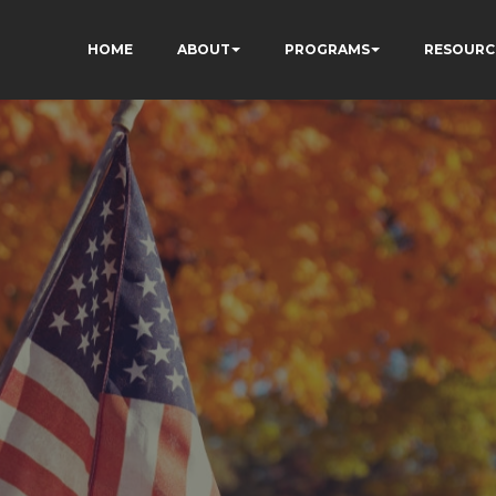
HOME
ABOUT
PROGRAMS
RESOURC