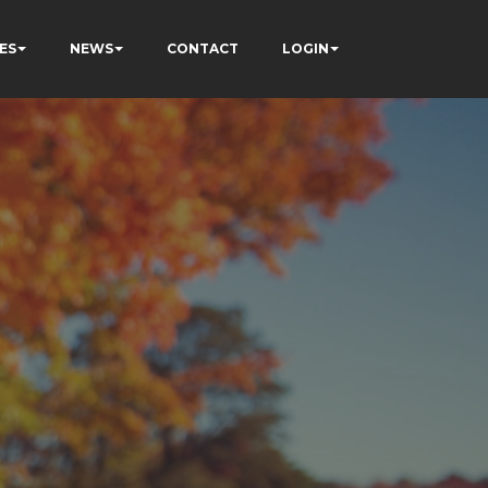
ES
NEWS
CONTACT
LOGIN