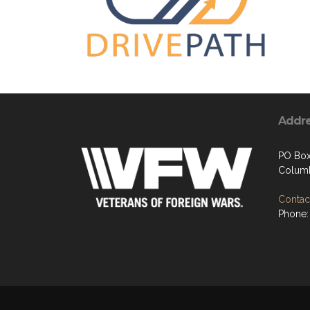
Addr
PO Box
Columb
Contact
Phone: