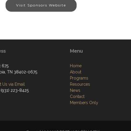
Visit Sponsors Website
ess
Menu
 675
Home
ia, TN 38402-0675
About
Programs
 Us via Email
Resources
 (931) 223-8425
News
Contact
Members Only