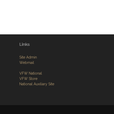
Links
Site Admin
Webmail
VFW National
VFW Store
National Auxiliary Site