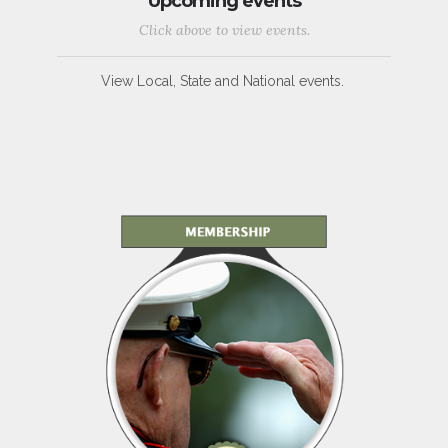
Upcoming events
Click above to view events.
View Local, State and National events.