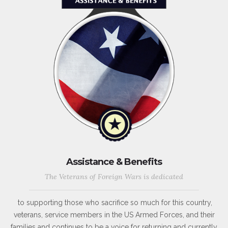
Assistance & Benefits
The Veterans of Foreign Wars is dedicated
to supporting those who sacrifice so much for this country,
veterans, service members in the US Armed Forces, and their
families and continues to be a voice for returning and currently