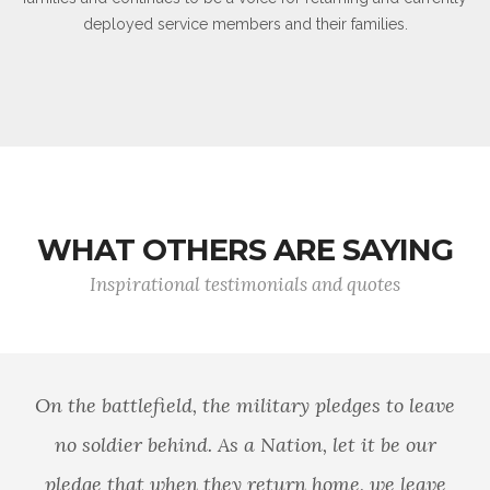
deployed service members and their families.
WHAT OTHERS ARE SAYING
Inspirational testimonials and quotes
On the battlefield, the military pledges to leave
no soldier behind. As a Nation, let it be our
pledge that when they return home, we leave