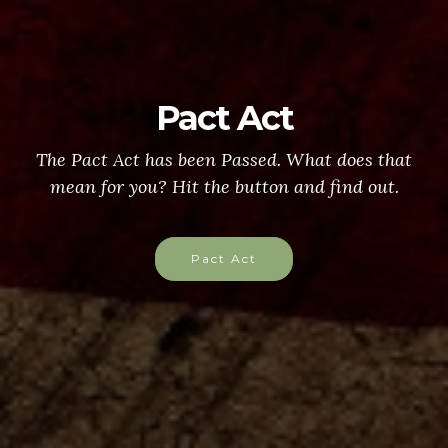
Pact Act
The Pact Act has been Passed. What does that
mean for you? Hit the button and find out.
Pact Act