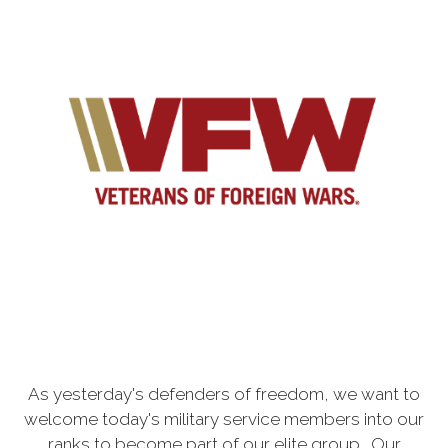
As yesterday's defenders of freedom, we want to
welcome today's military service members into our
ranks to become part of our elite group. Our