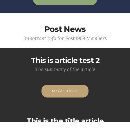
Post News
Important Info for Post4969 Members
This is article test 2
The summary of the article
MORE INFO
This is the title article
This is the lead summary.