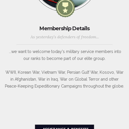
Membership Details
As yesterday's defenders of freedom...
...we want to welcome today's military service members into
our ranks to become part of our elite group.
WWII, Korean War, Vietnam War, Persian Gulf War, Kosovo, War
in Afghanistan, War in Iraq, War on Global Terror and other
Peace-Keeping Expeditionary Campaigns throughout the globe.