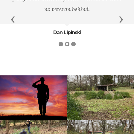
no veteran behind.
Previous
Next
Dan Lipinski