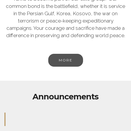
common bond is the battlefield, whether it is service
in the Persian Gulf, Korea, Kosovo, the war on
terrorism or peace-keeping expeditionary
campaigns. Your courage and sacrifice have made a
difference in preserving and defending world peace.
MORE
Announcements