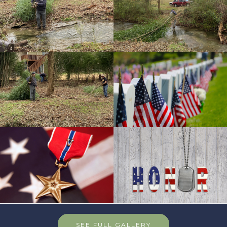
SEE FULL GALLERY